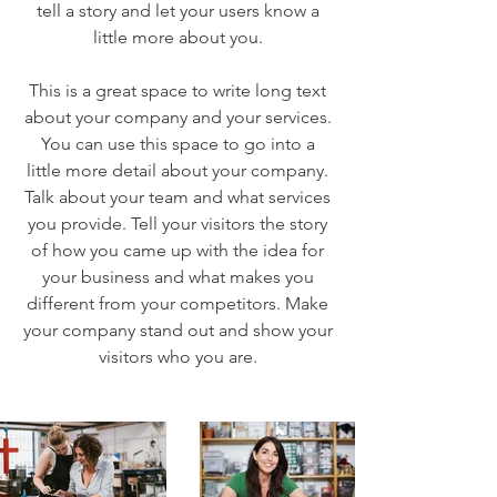
tell a story and let your users know a
little more about you.
This is a great space to write long text
about your company and your services.
You can use this space to go into a
little more detail about your company.
Talk about your team and what services
you provide. Tell your visitors the story
of how you came up with the idea for
your business and what makes you
different from your competitors. Make
your company stand out and show your
visitors who you are.