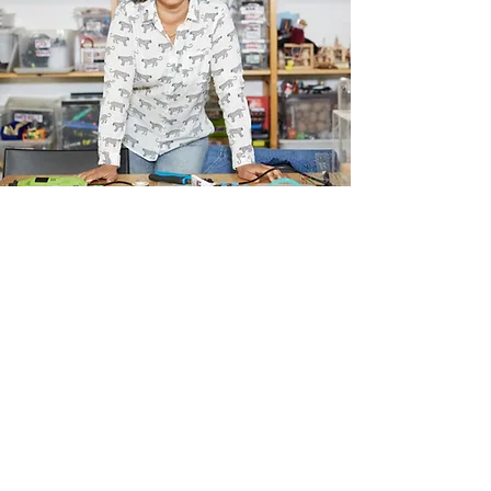
Our Vision
I'm a paragraph. Click here to add your
own text and edit me. I’m a great place
for you to tell a story and let your users
know a little more about you.