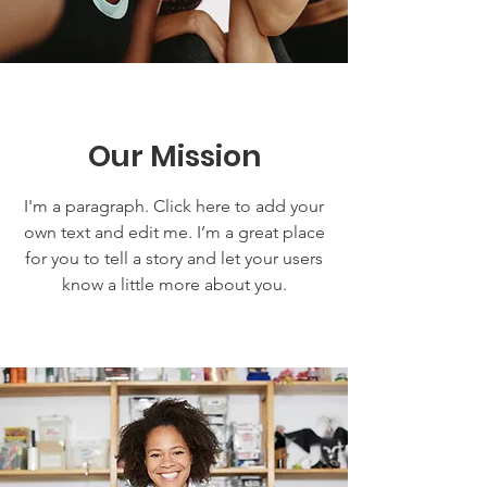
Our Mission
I'm a paragraph. Click here to add your
own text and edit me. I’m a great place
for you to tell a story and let your users
know a little more about you.