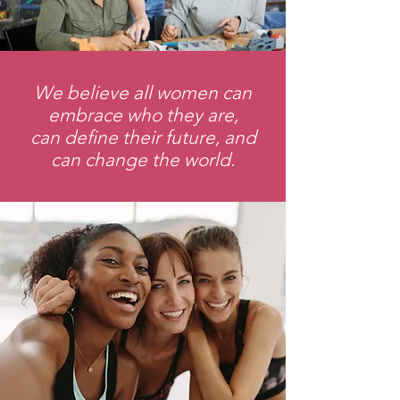
We believe all women can
embrace who they are,
can define their future, and
can change the world.