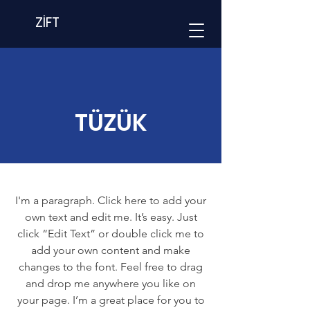
ZİFT
TÜZÜK
I'm a paragraph. Click here to add your
own text and edit me. It’s easy. Just
click “Edit Text” or double click me to
add your own content and make
changes to the font. Feel free to drag
and drop me anywhere you like on
your page. I’m a great place for you to