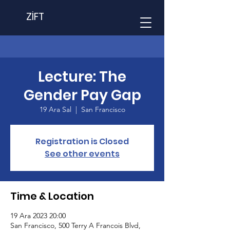
ZİFT
Lecture: The
Gender Pay Gap
19 Ara Sal
  |  
San Francisco
Registration is Closed
See other events
Time & Location
19 Ara 2023 20:00
San Francisco, 500 Terry A Francois Blvd,