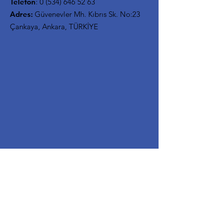
Telefon
:
0 (534) 646 52 63
Adres:
Güvenevler Mh. Kıbrıs Sk. No:23
Çankaya, Ankara, TÜRKİYE