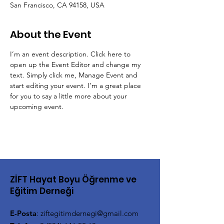
San Francisco, CA 94158, USA
About the Event
I’m an event description. Click here to 
open up the Event Editor and change my 
text. Simply click me, Manage Event and 
start editing your event. I’m a great place 
for you to say a little more about your 
upcoming event.
ZİFT Hayat Boyu Öğrenme ve
Eğitim Derneği
E-Posta
:
ziftegitimdernegi@gmail.com